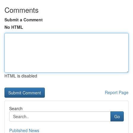
Comments
Submit a Comment
No HTML
HTML is disabled
Report Page
Search
Go
Published News