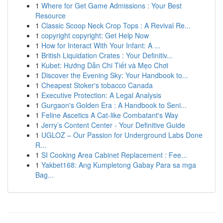
1
Where for Get Game Admissions : Your Best
Resource
1
Classic Scoop Neck Crop Tops : A Revival Re...
1
copyright copyright: Get Help Now
1
How for Interact With Your Infant: A ...
1
British Liquidation Crates : Your Definitiv...
1
Kubet: Hướng Dẫn Chi Tiết và Mẹo Chơi
1
Discover the Evening Sky: Your Handbook to...
1
Cheapest Stoker's tobacco Canada
1
Executive Protection: A Legal Analysis
1
Gurgaon's Golden Era : A Handbook to Seni...
1
Feline Ascetics A Cat-like Combatant's Way
1
Jerry’s Content Center - Your Definitive Guide
1
UGLOZ – Our Passion for Underground Labs Done
R...
1
SI Cooking Area Cabinet Replacement : Fee...
1
Yakbet168: Ang Kumpletong Gabay Para sa mga
Bag...