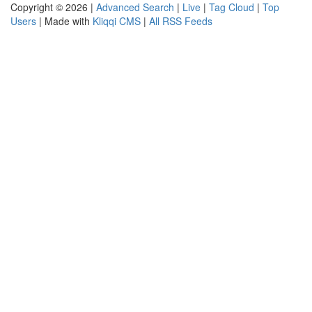
Copyright © 2026 |
Advanced Search
|
Live
|
Tag Cloud
|
Top
Users
| Made with
Kliqqi CMS
|
All RSS Feeds