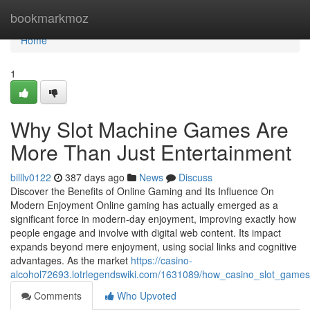
Home
bookmarkmoz
Home
1
Why Slot Machine Games Are
More Than Just Entertainment
billlv0122
387 days ago
News
Discuss
Discover the Benefits of Online Gaming and Its Influence On
Modern Enjoyment Online gaming has actually emerged as a
significant force in modern-day enjoyment, improving exactly how
people engage and involve with digital web content. Its impact
expands beyond mere enjoyment, using social links and cognitive
advantages. As the market
https://casino-
alcohol72693.lotrlegendswiki.com/1631089/how_casino_slot_game
Comments
Who Upvoted