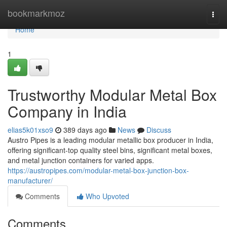
Home
bookmarkmoz
Togg
navi
Home
1
Trustworthy Modular Metal Box
Company in India
elias5k01xso9
389 days ago
News
Discuss
Austro Pipes is a leading modular metallic box producer in India,
offering significant-top quality steel bins, significant metal boxes,
and metal junction containers for varied apps.
https://austropipes.com/modular-metal-box-junction-box-
manufacturer/
Comments
Who Upvoted
Comments