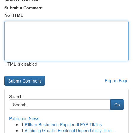
Submit a Comment
No HTML
HTML is disabled
Report Page
Search
Go
Published News
1
Pilihan Resto Indo Populer di FYP TikTok
1
Attaining Greater Electrical Dependability Thro...