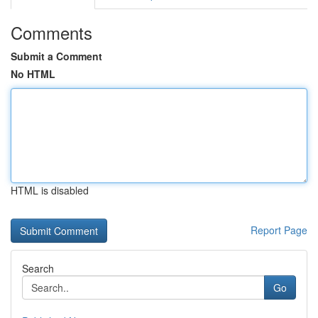
Comments
Submit a Comment
No HTML
HTML is disabled
Report Page
Search
Go