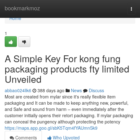
Home
bookmarkmoz
Togg
navi
Home
1
A Simple Key For kong fung
packaging products fty limited
Unveiled
abbao024llk6
388 days ago
News
Discuss
Most are created from mylar since it's really flexible item
packaging and It can be made to keep anything new, powerful,
and Safe and sound from harm – even immediately after the
customer initially opens their retort packaging. If mylar packaging
can conceal the pungency although protecting the potency
https://maps.app.goo.gl/sbK5Tqm4fYAUmnSk9
Comments
Who Upvoted