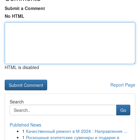
Submit a Comment
No HTML
HTML is disabled
Report Page
Search
Go
Published News
1
Качественный ремонт в М 2024 : Направления ...
1
Роскошные египетские сувениры и подарки в