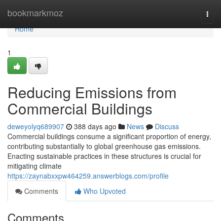
Home
bookmarkmoz
Togg
navi
Home
1
Reducing Emissions from
Commercial Buildings
deweyolyq689907
388 days ago
News
Discuss
Commercial buildings consume a significant proportion of energy,
contributing substantially to global greenhouse gas emissions.
Enacting sustainable practices in these structures is crucial for
mitigating climate
https://zaynabxxpw464259.answerblogs.com/profile
Comments
Who Upvoted
Comments