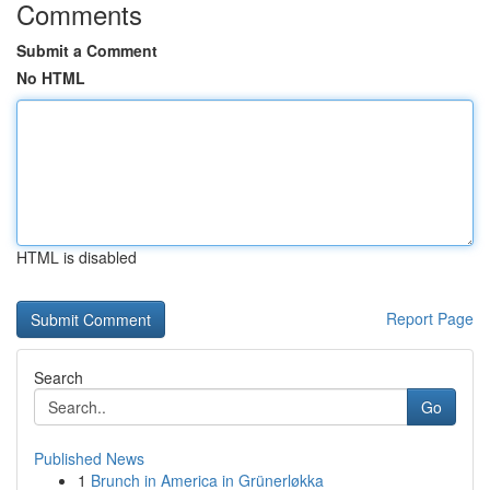
Comments
Submit a Comment
No HTML
HTML is disabled
Report Page
Search
Go
Published News
1
Brunch in America in Grünerløkka