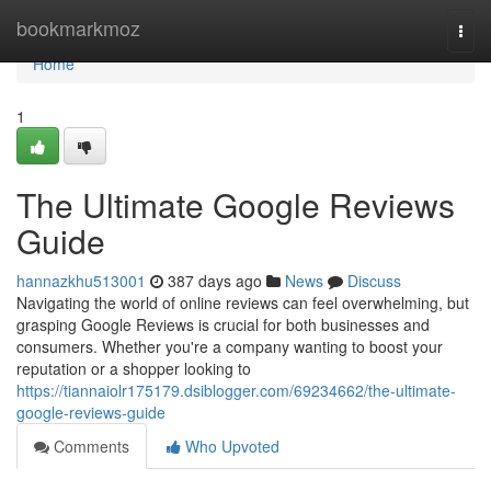
Home
bookmarkmoz
Togg
navi
Home
1
The Ultimate Google Reviews
Guide
hannazkhu513001
387 days ago
News
Discuss
Navigating the world of online reviews can feel overwhelming, but
grasping Google Reviews is crucial for both businesses and
consumers. Whether you're a company wanting to boost your
reputation or a shopper looking to
https://tiannaiolr175179.dsiblogger.com/69234662/the-ultimate-
google-reviews-guide
Comments
Who Upvoted