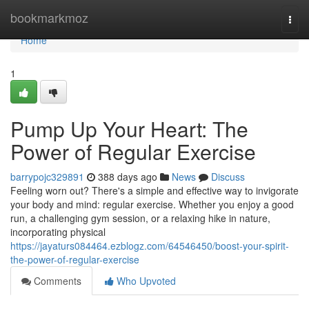
Home
bookmarkmoz
Togg
navi
Home
1
Pump Up Your Heart: The
Power of Regular Exercise
barrypojc329891
388 days ago
News
Discuss
Feeling worn out? There's a simple and effective way to invigorate
your body and mind: regular exercise. Whether you enjoy a good
run, a challenging gym session, or a relaxing hike in nature,
incorporating physical
https://jayaturs084464.ezblogz.com/64546450/boost-your-spirit-
the-power-of-regular-exercise
Comments
Who Upvoted