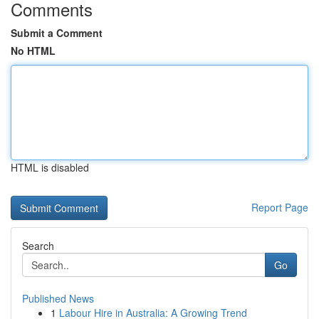
Comments
Submit a Comment
No HTML
HTML is disabled
Report Page
Search
Go
Published News
1
Labour Hire in Australia: A Growing Trend