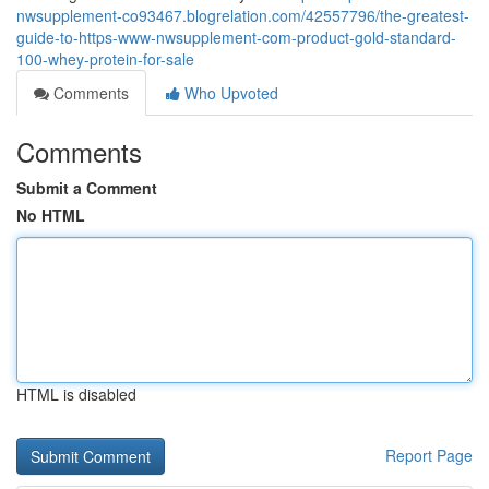
nwsupplement-co93467.blogrelation.com/42557796/the-greatest-
guide-to-https-www-nwsupplement-com-product-gold-standard-
100-whey-protein-for-sale
Comments
Who Upvoted
Comments
Submit a Comment
No HTML
HTML is disabled
Report Page