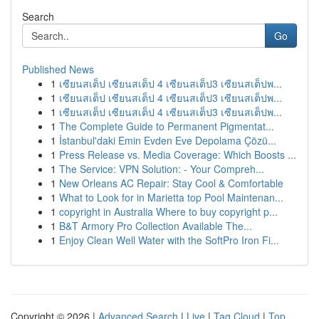
Search
Go
Published News
1
เซียนสเต็ป เซียนสเต็ป 4 เซียนสเต็ป3 เซียนสเต็ปพ...
1
เซียนสเต็ป เซียนสเต็ป 4 เซียนสเต็ป3 เซียนสเต็ปพ...
1
เซียนสเต็ป เซียนสเต็ป 4 เซียนสเต็ป3 เซียนสเต็ปพ...
1
The Complete Guide to Permanent Pigmentat...
1
İstanbul'daki Emin Evden Eve Depolama Çözü...
1
Press Release vs. Media Coverage: Which Boosts ...
1
The Service: VPN Solution: - Your Compreh...
1
New Orleans AC Repair: Stay Cool & Comfortable
1
What to Look for in Marietta top Pool Maintenan...
1
copyright in Australia Where to buy copyright p...
1
B&T Armory Pro Collection Available The...
1
Enjoy Clean Well Water with the SoftPro Iron Fi...
Copyright © 2026 |
Advanced Search
|
Live
|
Tag Cloud
|
Top