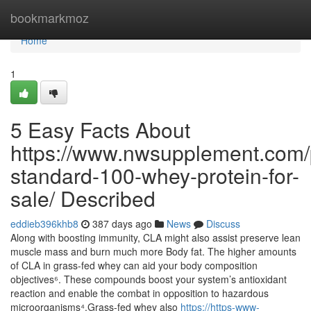
Home
bookmarkmoz
Home
1
5 Easy Facts About
https://www.nwsupplement.com/
standard-100-whey-protein-for-
sale/ Described
eddieb396khb8
387 days ago
News
Discuss
Along with boosting immunity, CLA might also assist preserve lean
muscle mass and burn much more Body fat. The higher amounts
of CLA in grass-fed whey can aid your body composition
objectives⁶. These compounds boost your system’s antioxidant
reaction and enable the combat in opposition to hazardous
microorganisms⁴.Grass-fed whey also
https://https-www-