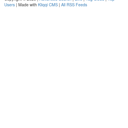
Users
| Made with
Kliqqi CMS
|
All RSS Feeds