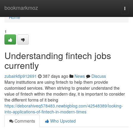
Home
bookmarkmoz
Togg
navi
Home
1
Understanding fintech jobs
currently
zubairktlp912691
387 days ago
News
Discuss
Many institutions are using fintech to help them provide
customised services. When striving to greater understand the
value of fintech within the modern day, it is important to consider
the different forms of it being
https://deborahiveq578483.newbigblog.com/42548389/looking-
into-applications-of-fintech-in-modern-times
Comments
Who Upvoted