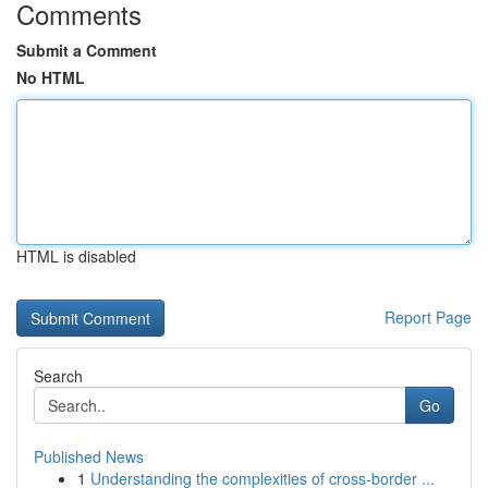
Comments
Submit a Comment
No HTML
HTML is disabled
Report Page
Search
Go
Published News
1
Understanding the complexities of cross-border ...