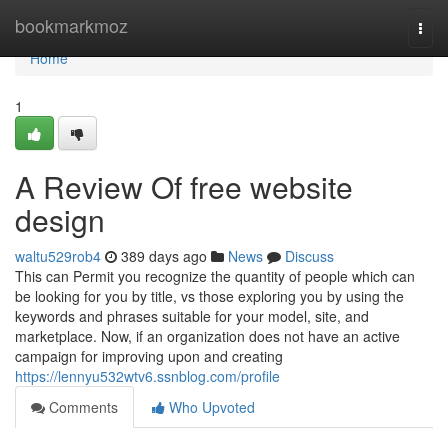
Home
bookmarkmoz
Togg
navi
Home
1
A Review Of free website
design
waltu529rob4
389 days ago
News
Discuss
This can Permit you recognize the quantity of people which can
be looking for you by title, vs those exploring you by using the
keywords and phrases suitable for your model, site, and
marketplace. Now, if an organization does not have an active
campaign for improving upon and creating
https://lennyu532wtv6.ssnblog.com/profile
Comments
Who Upvoted