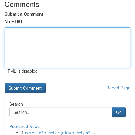
Comments
Submit a Comment
No HTML
HTML is disabled
Report Page
Search
Go
Published News
1
ভেলকি এজেন্ট তালিকা : অনুমোদিত তালিকা , এই ...