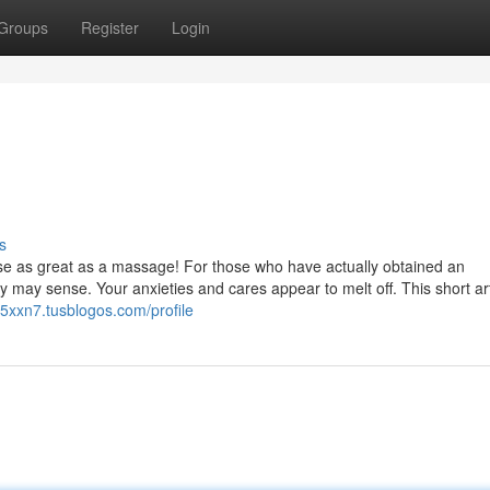
Groups
Register
Login
s
nse as great as a massage! For those who have actually obtained an
ay sense. Your anxieties and cares appear to melt off. This short arti
5xxn7.tusblogos.com/profile