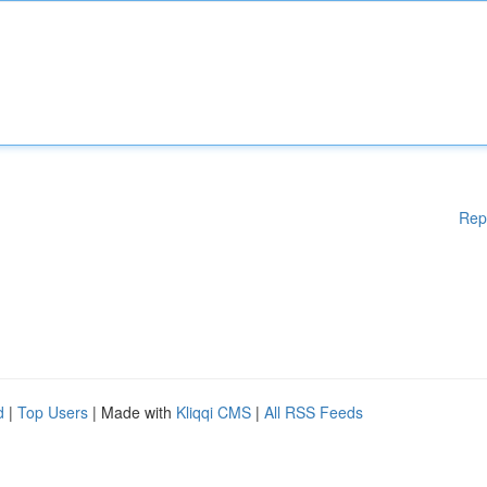
Rep
d
|
Top Users
| Made with
Kliqqi CMS
|
All RSS Feeds