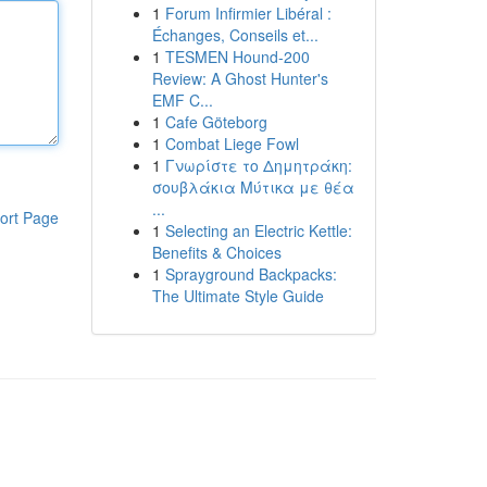
1
Forum Infirmier Libéral :
Échanges, Conseils et...
1
TESMEN Hound-200
Review: A Ghost Hunter's
EMF C...
1
Cafe Göteborg
1
Combat Liege Fowl
1
Γνωρίστε το Δημητράκη:
σουβλάκια Μύτικα με θέα
...
ort Page
1
Selecting an Electric Kettle:
Benefits & Choices
1
Sprayground Backpacks:
The Ultimate Style Guide