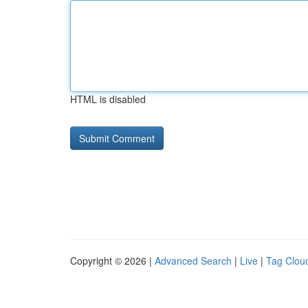
HTML is disabled
Copyright © 2026 |
Advanced Search
|
Live
|
Tag Clou