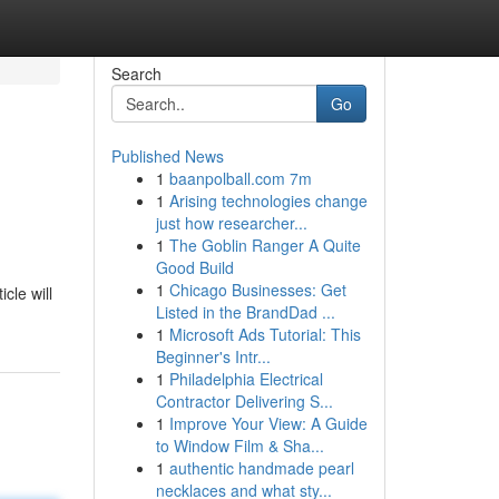
Search
Go
Published News
1
baanpolball.com 7m
1
Arising technologies change
just how researcher...
1
The Goblin Ranger A Quite
Good Build
1
Chicago Businesses: Get
cle will
Listed in the BrandDad ...
1
Microsoft Ads Tutorial: This
Beginner's Intr...
1
Philadelphia Electrical
Contractor Delivering S...
1
Improve Your View: A Guide
to Window Film & Sha...
1
authentic handmade pearl
necklaces and what sty...