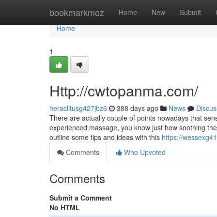
Home
bookmarkmoz
Home
New
Submit
Home
1
Http://cwtopanma.com/
heraclitusg427jbz6
388 days ago
News
Discus
There are actually couple of points nowadays that se
experienced massage, you know just how soothing they m
outline some tips and ideas with this
https://wessexg41
Comments
Who Upvoted
Comments
Submit a Comment
No HTML