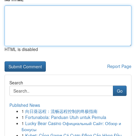
HTML is disabled
Report Page
Search
Go
Published News
1
向日葵远程：流畅远程控制的终极指南
1
Fortunabola: Panduan Utuh untuk Pemula
1
Lucky Bear Casino Официальный Сайт: Обзор и
Бонусы
1
Kubet: Cổng Game Cá Cược Đẳng Cấp Hàng Đầu