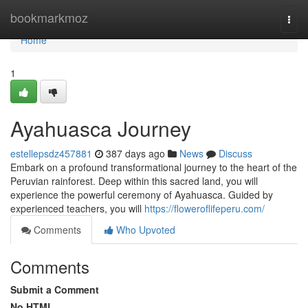
Home
bookmarkmoz
Togg
navi
Home
1
Ayahuasca Journey
estellepsdz457881
387 days ago
News
Discuss
Embark on a profound transformational journey to the heart of the
Peruvian rainforest. Deep within this sacred land, you will
experience the powerful ceremony of Ayahuasca. Guided by
experienced teachers, you will
https://floweroflifeperu.com/
Comments
Who Upvoted
Comments
Submit a Comment
No HTML