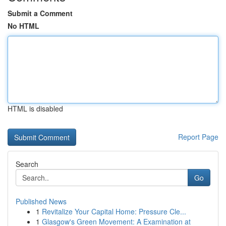
Submit a Comment
No HTML
HTML is disabled
Report Page
Search
Go
Published News
1
Revitalize Your Capital Home: Pressure Cle...
1
Glasgow's Green Movement: A Examination at