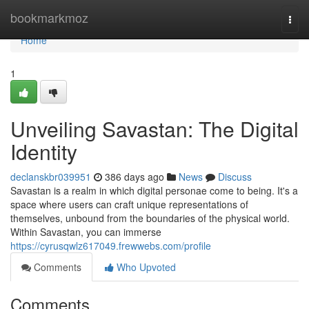
Home
bookmarkmoz
Togg
navi
Home
1
Unveiling Savastan: The Digital
Identity
declanskbr039951
386 days ago
News
Discuss
Savastan is a realm in which digital personae come to being. It's a
space where users can craft unique representations of
themselves, unbound from the boundaries of the physical world.
Within Savastan, you can immerse
https://cyrusqwlz617049.frewwebs.com/profile
Comments
Who Upvoted
Comments