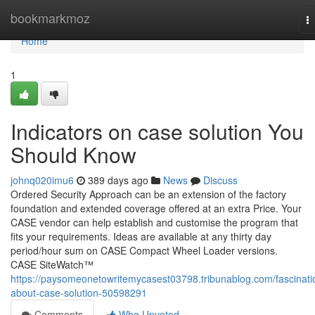
Home
bookmarkmoz
T
na
Home
1
Indicators on case solution You
Should Know
johnq020imu6
389 days ago
News
Discuss
Ordered Security Approach can be an extension of the factory
foundation and extended coverage offered at an extra Price. Your
CASE vendor can help establish and customise the program that
fits your requirements. Ideas are available at any thirty day
period/hour sum on CASE Compact Wheel Loader versions.
CASE SiteWatch™
https://paysomeonetowritemycasest03798.tribunablog.com/fascinati
about-case-solution-50598291
Comments
Who Upvoted