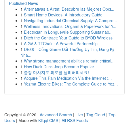
Published News
1
Alternativas a Airtm: Descubre las Mejores Opci...
1
Smart Home Devices: A Introductory Guide
1
Navigating Industrial Chemical Supply: A Compre...
1
Wellness Innovations: Origami & Paperwork for Y...
1
Electrician in Longueville Supporting Sustainab...
1
Ditch the Contract: Your Guide to BYOD Wireless
1
AIGV & TTChain: A Powerful Partnership
1
DE88 – Cổng Game Đổi Thưởng Uy Tín, Đăng Ký
Nha...
1
Why strong management abilities remain critical...
1
How Duck Duck Jeep Became Popular
1
출장 마사지로 피로를 날려버리세요!
1
Acquire This Pain Medication Via the Internet :...
1
Yozma Electric Bikes: The Complete Guide to Yoz...
Copyright © 2026 |
Advanced Search
|
Live
|
Tag Cloud
|
Top
Users
| Made with
Kliqqi CMS
|
All RSS Feeds