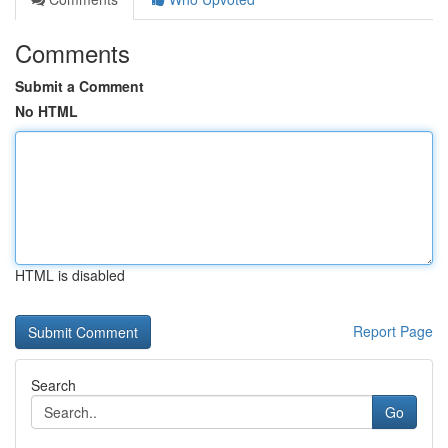
Comments
Submit a Comment
No HTML
HTML is disabled
Report Page
Search
Go