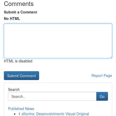
Comments
Submit a Comment
No HTML
HTML is disabled
Report Page
Search
Go
Published News
1
xKontra: Desenvolvimento Visual Original