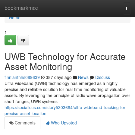
Home
bookmarkmoz
Togg
navi
Home
1
UWB Technology for Accurate
Asset Monitoring
finnianthhs089639
387 days ago
News
Discuss
Ultra-wideband (UWB) technology has emerged as a highly
precise and reliable solution for real-time monitoring of valuable
assets. By leveraging the principle of radio wave propagation over
short ranges, UWB systems
https://socialicus.com/story5303664/ultra-wideband-tracking-for-
precise-asset-location
Comments
Who Upvoted