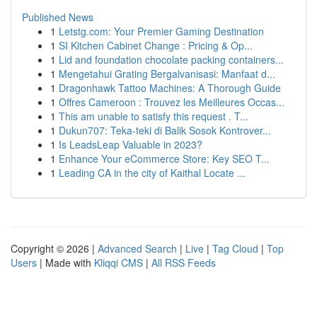
Published News
1
Letstg.com: Your Premier Gaming Destination
1
SI Kitchen Cabinet Change : Pricing & Op...
1
Lid and foundation chocolate packing containers...
1
Mengetahui Grating Bergalvanisasi: Manfaat d...
1
Dragonhawk Tattoo Machines: A Thorough Guide
1
Offres Cameroon : Trouvez les Meilleures Occas...
1
This am unable to satisfy this request . T...
1
Dukun707: Teka-teki di Balik Sosok Kontrover...
1
Is LeadsLeap Valuable in 2023?
1
Enhance Your eCommerce Store: Key SEO T...
1
Leading CA in the city of Kaithal Locate ...
Copyright © 2026 |
Advanced Search
|
Live
|
Tag Cloud
|
Top
Users
| Made with
Kliqqi CMS
|
All RSS Feeds