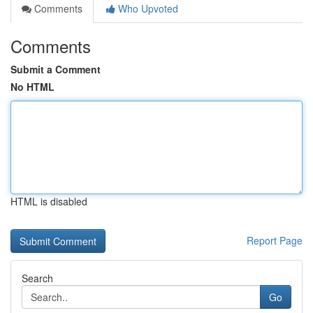
Comments
Who Upvoted
Comments
Submit a Comment
No HTML
HTML is disabled
Report Page
Search
Go