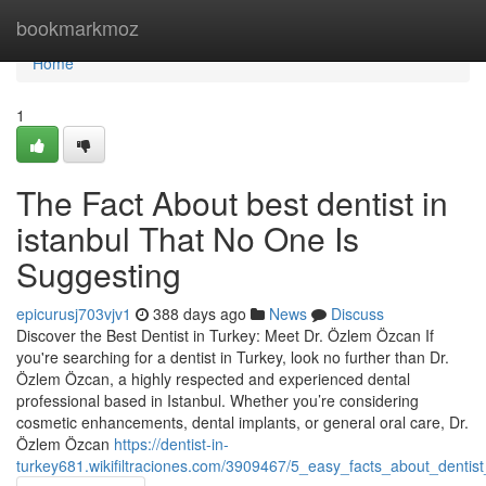
Home
bookmarkmoz
Home
1
The Fact About best dentist in
istanbul That No One Is
Suggesting
epicurusj703vjv1
388 days ago
News
Discuss
Discover the Best Dentist in Turkey: Meet Dr. Özlem Özcan If
you're searching for a dentist in Turkey, look no further than Dr.
Özlem Özcan, a highly respected and experienced dental
professional based in Istanbul. Whether you’re considering
cosmetic enhancements, dental implants, or general oral care, Dr.
Özlem Özcan
https://dentist-in-
turkey681.wikifiltraciones.com/3909467/5_easy_facts_about_dentist