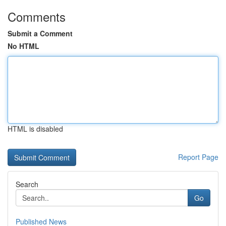
Comments
Submit a Comment
No HTML
HTML is disabled
Report Page
Search
Go
Published News