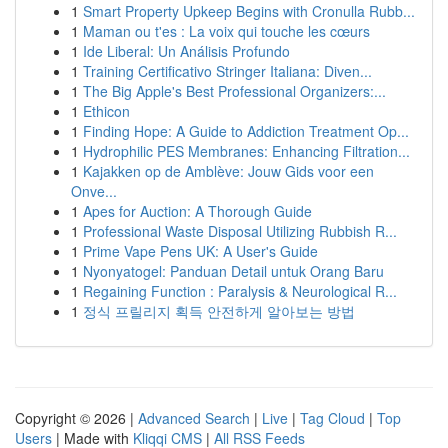
1
Smart Property Upkeep Begins with Cronulla Rubb...
1
Maman ou t'es : La voix qui touche les cœurs
1
Ide Liberal: Un Análisis Profundo
1
Training Certificativo Stringer Italiana: Diven...
1
The Big Apple's Best Professional Organizers:...
1
Ethicon
1
Finding Hope: A Guide to Addiction Treatment Op...
1
Hydrophilic PES Membranes: Enhancing Filtration...
1
Kajakken op de Amblève: Jouw Gids voor een
Onve...
1
Apes for Auction: A Thorough Guide
1
Professional Waste Disposal Utilizing Rubbish R...
1
Prime Vape Pens UK: A User's Guide
1
Nyonyatogel: Panduan Detail untuk Orang Baru
1
Regaining Function : Paralysis & Neurological R...
1
정식 프릴리지 획득 안전하게 알아보는 방법
Copyright © 2026 |
Advanced Search
|
Live
|
Tag Cloud
|
Top
Users
| Made with
Kliqqi CMS
|
All RSS Feeds