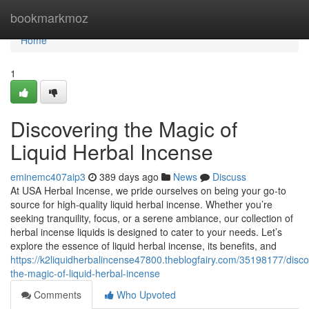
Home
bookmarkmoz
Home
1
Discovering the Magic of
Liquid Herbal Incense
eminemc407aip3
389 days ago
News
Discuss
At USA Herbal Incense, we pride ourselves on being your go-to
source for high-quality liquid herbal incense. Whether you’re
seeking tranquility, focus, or a serene ambiance, our collection of
herbal incense liquids is designed to cater to your needs. Let’s
explore the essence of liquid herbal incense, its benefits, and
https://k2liquidherbalincense47800.theblogfairy.com/35198177/disco
the-magic-of-liquid-herbal-incense
Comments
Who Upvoted