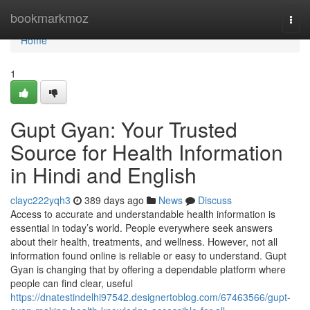
Home
bookmarkmoz
Togg
navi
Home
1
Gupt Gyan: Your Trusted
Source for Health Information
in Hindi and English
clayc222yqh3
389 days ago
News
Discuss
Access to accurate and understandable health information is
essential in today’s world. People everywhere seek answers
about their health, treatments, and wellness. However, not all
information found online is reliable or easy to understand. Gupt
Gyan is changing that by offering a dependable platform where
people can find clear, useful
https://dnatestindelhi97542.designertoblog.com/67463566/gupt-