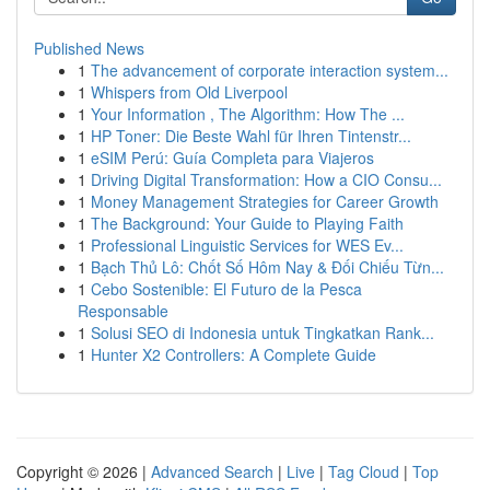
Published News
1
The advancement of corporate interaction system...
1
Whispers from Old Liverpool
1
Your Information , The Algorithm: How The ...
1
HP Toner: Die Beste Wahl für Ihren Tintenstr...
1
eSIM Perú: Guía Completa para Viajeros
1
Driving Digital Transformation: How a CIO Consu...
1
Money Management Strategies for Career Growth
1
The Background: Your Guide to Playing Faith
1
Professional Linguistic Services for WES Ev...
1
Bạch Thủ Lô: Chốt Số Hôm Nay & Đối Chiếu Từn...
1
Cebo Sostenible: El Futuro de la Pesca
Responsable
1
Solusi SEO di Indonesia untuk Tingkatkan Rank...
1
Hunter X2 Controllers: A Complete Guide
Copyright © 2026 |
Advanced Search
|
Live
|
Tag Cloud
|
Top