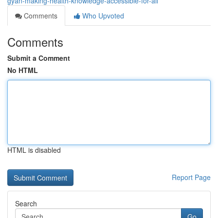
gyan-making-health-knowledge-accessible-for-all
Comments
Who Upvoted
Comments
Submit a Comment
No HTML
HTML is disabled
Report Page
Search
Go