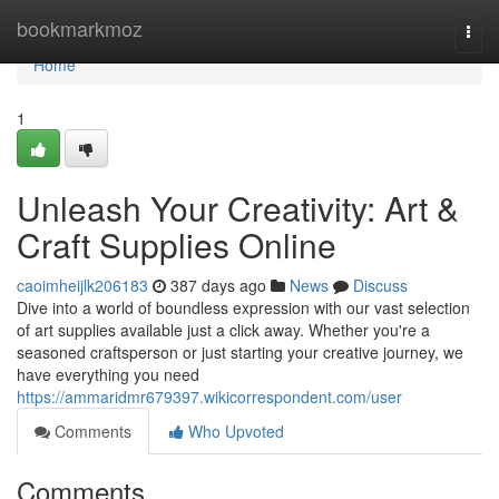
Home
bookmarkmoz
Togg
navi
Home
1
Unleash Your Creativity: Art &
Craft Supplies Online
caoimheijlk206183
387 days ago
News
Discuss
Dive into a world of boundless expression with our vast selection
of art supplies available just a click away. Whether you're a
seasoned craftsperson or just starting your creative journey, we
have everything you need
https://ammaridmr679397.wikicorrespondent.com/user
Comments
Who Upvoted
Comments