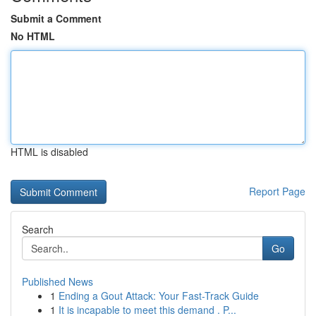
Submit a Comment
No HTML
HTML is disabled
Report Page
Search
Go
Published News
1
Ending a Gout Attack: Your Fast-Track Guide
1
It is incapable to meet this demand . P...