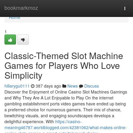
Home
bookmarkmoz
Togg
navi
Home
1
Classic-Themed Slot Machine
Games for Players Who Love
Simplicity
hillarygu0111
387 days ago
News
Discuss
Discover the Enjoyment of Online Casino Slot Machines Gamings
and Why They Are A Lot Enjoyable to Play On the internet
gambling establishment ports video games have ended up being
a preferred choice for numerous gamers. Their mix of chance,
bewitching visuals, and engaging soundscapes develops a
delightful experience. With
https://casino-
meaning46787.worldblogged.com/42381062/what-makes-online-