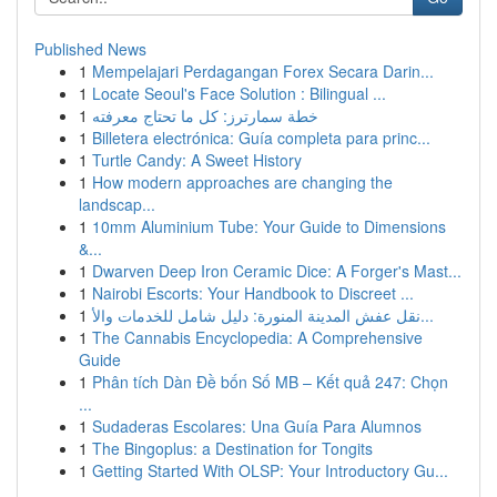
Published News
1
Mempelajari Perdagangan Forex Secara Darin...
1
Locate Seoul's Face Solution : Bilingual ...
1
خطة سمارترز: كل ما تحتاج معرفته
1
Billetera electrónica: Guía completa para princ...
1
Turtle Candy: A Sweet History
1
How modern approaches are changing the
landscap...
1
10mm Aluminium Tube: Your Guide to Dimensions
&...
1
Dwarven Deep Iron Ceramic Dice: A Forger's Mast...
1
Nairobi Escorts: Your Handbook to Discreet ...
1
نقل عفش المدينة المنورة: دليل شامل للخدمات والأ...
1
The Cannabis Encyclopedia: A Comprehensive
Guide
1
Phân tích Dàn Đề bốn Số MB – Kết quả 247: Chọn
...
1
Sudaderas Escolares: Una Guía Para Alumnos
1
The Bingoplus: a Destination for Tongits
1
Getting Started With OLSP: Your Introductory Gu...