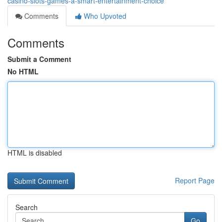
casino-slots-games-a-smart-entertainment-choice
Comments
Who Upvoted
Comments
Submit a Comment
No HTML
HTML is disabled
Report Page
Search
Go