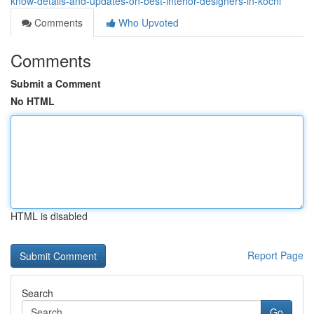
know-details-and-updates-on-best-interior-designers-in-kochi
Comments
Who Upvoted
Comments
Submit a Comment
No HTML
HTML is disabled
Report Page
Search
Go