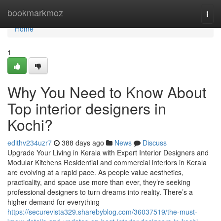
Home
bookmarkmoz
Togg
navi
Home
1
Why You Need to Know About
Top interior designers in
Kochi?
edithv234uzr7
388 days ago
News
Discuss
Upgrade Your Living in Kerala with Expert Interior Designers and
Modular Kitchens Residential and commercial interiors in Kerala
are evolving at a rapid pace. As people value aesthetics,
practicality, and space use more than ever, they’re seeking
professional designers to turn dreams into reality. There’s a
higher demand for everything
https://securevista329.sharebyblog.com/36037519/the-must-