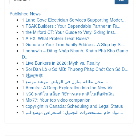
Published News
1
Lane Cove Electrician Services Supporting Moder...
1
FSAK Builders : Your Dependable Partner in Ri...
1
the Milford CT: Your Guide to Vinyl Siding Inst...
1
A RX: What Protein Treat Rules?
1
Generate Your Tron Vanity Address: A Step-by-St...
1
nohuwin – Đăng Nhập Nhanh, Khám Phá Kho Game
Đ...
1
Live Bunkers in 2026: Myth vs. Reality
1
Soi Dàn Lô 6 Số MB: Phương Pháp Chốt Con Số Đ...
1
越南按摩
1
محل نظافة منازل في الرياض: مرشد موسع ...
1
Arcmira: A Deep Exploration into the New Vir...
1
lv66 คาสิโน สล็อต วิธีการเล่นคาสิโนเพื่อทำเงิน
1
Mix77: Your top video companion
1
copyright in Canada: Scheduling and Legal Status
1
مواد خام لمستحضرات التجميل : استعراض موسع للم...