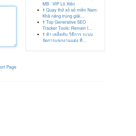
MB · VIP Lô Xiên
1
Quay thử xổ số miền Nam:
Khả năng trúng giải...
1
Top Generative SEO
Tracker Tools: Remain I...
1
ห้า เคล็ดลับ วิธีการ ระบบ
จัดการแขกงานแต่ง ที่...
ort Page