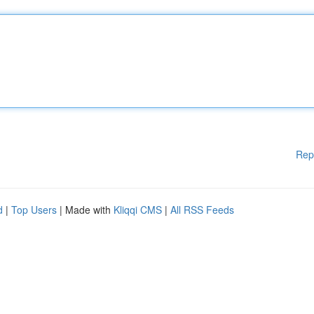
Rep
d
|
Top Users
| Made with
Kliqqi CMS
|
All RSS Feeds