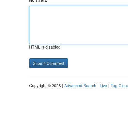
No HTML
HTML is disabled
Copyright © 2026 |
Advanced Search
|
Live
|
Tag Clou