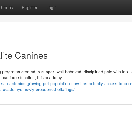
Groups
Register
Login
Elite Canines
programs created to support well-behaved, disciplined pets with top-ti
 to canine education, this academy
-san-antonios-growing-pet-population-now-has-actually-access-to-boo
ine-academys-newly-broadened-offerings/