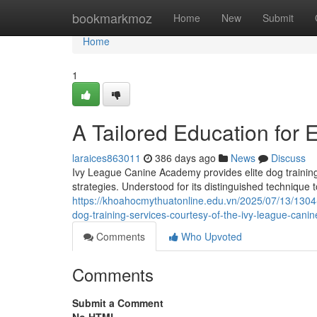
Home
bookmarkmoz
Home
New
Submit
Home
1
A Tailored Education for 
laraices863011
386 days ago
News
Discuss
Ivy League Canine Academy provides elite dog training 
strategies. Understood for its distinguished technique
https://khoahocmythuatonline.edu.vn/2025/07/13/1304
dog-training-services-courtesy-of-the-ivy-league-can
Comments
Who Upvoted
Comments
Submit a Comment