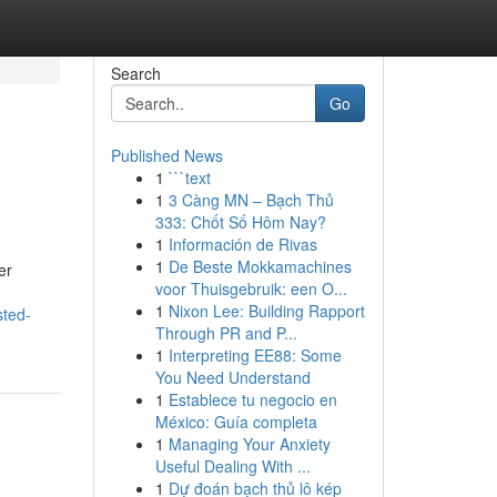
Search
Go
Published News
1
```text
1
3 Càng MN – Bạch Thủ
333: Chốt Số Hôm Nay?
1
Información de Rivas
1
De Beste Mokkamachines
er
voor Thuisgebruik: een O...
1
Nixon Lee: Building Rapport
sted-
Through PR and P...
1
Interpreting EE88: Some
You Need Understand
1
Establece tu negocio en
México: Guía completa
1
Managing Your Anxiety
Useful Dealing With ...
1
Dự đoán bạch thủ lô kép