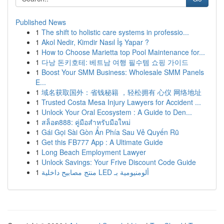
Published News
1
The shift to holistic care systems in professio...
1
Akol Nedir, Kimdir Nasıl İş Yapar ?
1
How to Choose Marietta top Pool Maintenance for...
1
다낭 돈키호테: 베트남 여행 필수템 쇼핑 가이드
1
Boost Your SMM Business: Wholesale SMM Panels
E...
1
域名获取国外：省钱秘籍 ，轻松拥有 心仪 网络地址
1
Trusted Costa Mesa Injury Lawyers for Accident ...
1
Unlock Your Oral Ecosystem : A Guide to Den...
1
สล็อต888: คู่มือสำหรับมือใหม่
1
Gái Gọi Sài Gòn Ẩn Phía Sau Vẻ Quyến Rũ
1
Get this FB777 App : A Ultimate Guide
1
Long Beach Employment Lawyer
1
Unlock Savings: Your Frive Discount Code Guide
1
منتج مصابيح داخلية LED ألومنيومية بـ