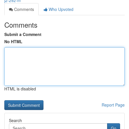
j2-292-m
Comments
Who Upvoted
Comments
Submit a Comment
No HTML
HTML is disabled
Report Page
Search
Go