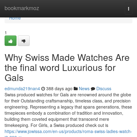
Home
bookmarkmoz
Togg
navi
Home
1
Why Swiss Made Watches Are
the final word Luxurious for
Gals
edmunda219nan4
388 days ago
News
Discuss
Swiss produced watches for Gals are renowned around the globe
for their Outstanding craftsmanship, timeless class, and precision
engineering. Representing a legacy that spans generations, these
timepieces embody a combination of tradition and innovation,
building them coveted equipment that transcend mere
timekeeping. For Girls, a Swiss produced check out is
https://www.jowissa.com/en-us/products/roma-swiss-ladies-watch-