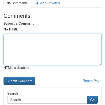
Comments
Who Upvoted
Comments
Submit a Comment
No HTML
HTML is disabled
Report Page
Search
Go