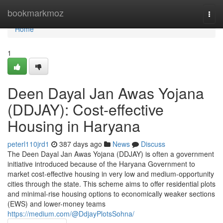
Home
bookmarkmoz
Togg
navi
Home
1
Deen Dayal Jan Awas Yojana
(DDJAY): Cost-effective
Housing in Haryana
peterl110jrd1
387 days ago
News
Discuss
The Deen Dayal Jan Awas Yojana (DDJAY) is often a government
initiative introduced because of the Haryana Government to
market cost-effective housing in very low and medium-opportunity
cities through the state. This scheme aims to offer residential plots
and minimal-rise housing options to economically weaker sections
(EWS) and lower-money teams
https://medium.com/@DdjayPlotsSohna/