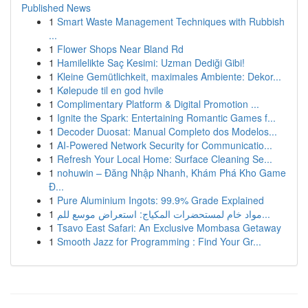
Published News
1
Smart Waste Management Techniques with Rubbish
...
1
Flower Shops Near Bland Rd
1
Hamilelikte Saç Kesimi: Uzman Dediği Gibi!
1
Kleine Gemütlichkeit, maximales Ambiente: Dekor...
1
Kølepude til en god hvile
1
Complimentary Platform & Digital Promotion ...
1
Ignite the Spark: Entertaining Romantic Games f...
1
Decoder Duosat: Manual Completo dos Modelos...
1
AI-Powered Network Security for Communicatio...
1
Refresh Your Local Home: Surface Cleaning Se...
1
nohuwin – Đăng Nhập Nhanh, Khám Phá Kho Game
Đ...
1
Pure Aluminium Ingots: 99.9% Grade Explained
1
مواد خام لمستحضرات المكياج: استعراض موسع للم...
1
Tsavo East Safari: An Exclusive Mombasa Getaway
1
Smooth Jazz for Programming : Find Your Gr...