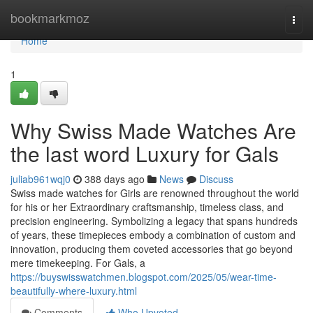
Home
bookmarkmoz
Togg
navi
Home
1
Why Swiss Made Watches Are
the last word Luxury for Gals
juliab961wqj0
388 days ago
News
Discuss
Swiss made watches for Girls are renowned throughout the world
for his or her Extraordinary craftsmanship, timeless class, and
precision engineering. Symbolizing a legacy that spans hundreds
of years, these timepieces embody a combination of custom and
innovation, producing them coveted accessories that go beyond
mere timekeeping. For Gals, a
https://buyswisswatchmen.blogspot.com/2025/05/wear-time-
beautifully-where-luxury.html
Comments
Who Upvoted