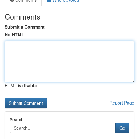
Comments
Submit a Comment
No HTML
HTML is disabled
Report Page
Search
Go