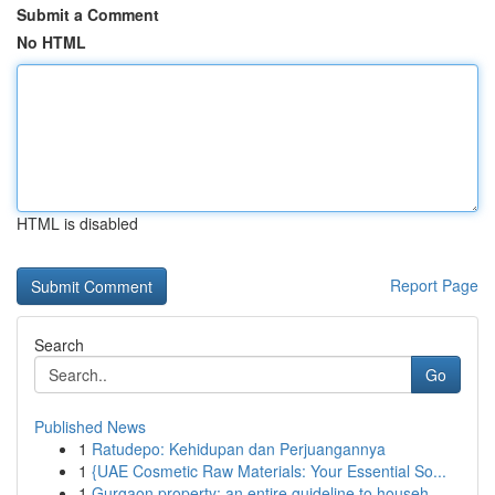
Submit a Comment
No HTML
HTML is disabled
Report Page
Search
Go
Published News
1
Ratudepo: Kehidupan dan Perjuangannya
1
{UAE Cosmetic Raw Materials: Your Essential So...
1
Gurgaon property: an entire guideline to househ...