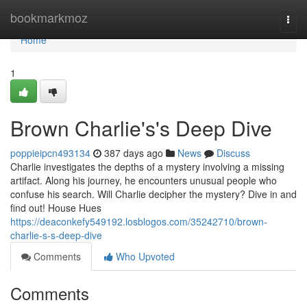
Home
bookmarkmoz
Togg
navi
Home
1
Brown Charlie's's Deep Dive
poppieipcn493134
387 days ago
News
Discuss
Charlie investigates the depths of a mystery involving a missing
artifact. Along his journey, he encounters unusual people who
confuse his search. Will Charlie decipher the mystery? Dive in and
find out! House Hues
https://deaconkefy549192.losblogos.com/35242710/brown-
charlie-s-s-deep-dive
Comments
Who Upvoted
Comments