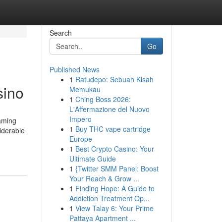
Search
Go
Published News
1
Ratudepo: Sebuah Kisah
sino
Memukau
1
Ching Boss 2026:
L'Affermazione del Nuovo
Impero
gaming
1
Buy THC vape cartridge
iderable
Europe
1
Best Crypto Casino: Your
Ultimate Guide
1
{Twitter SMM Panel: Boost
Your Reach & Grow ...
1
Finding Hope: A Guide to
Addiction Treatment Op...
1
View Talay 6: Your Prime
Pattaya Apartment ...