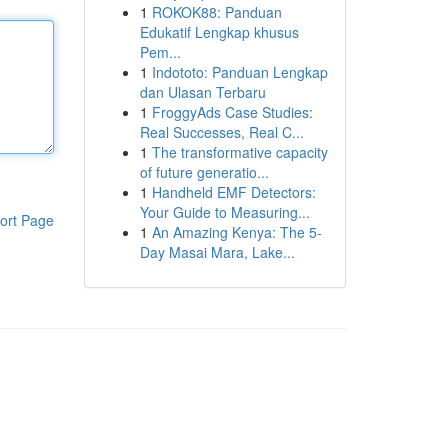
1
ROKOK88: Panduan
Edukatif Lengkap khusus
Pem...
1
Indototo: Panduan Lengkap
dan Ulasan Terbaru
1
FroggyAds Case Studies:
Real Successes, Real C...
1
The transformative capacity
of future generatio...
1
Handheld EMF Detectors:
Your Guide to Measuring...
ort Page
1
An Amazing Kenya: The 5-
Day Masai Mara, Lake...