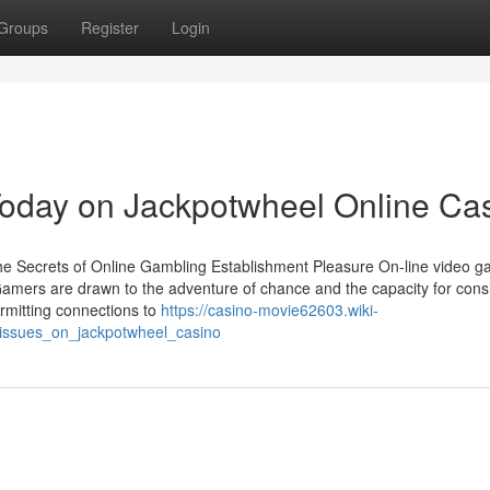
Groups
Register
Login
Today on Jackpotwheel Online Ca
the Secrets of Online Gambling Establishment Pleasure On-line video 
Gamers are drawn to the adventure of chance and the capacity for cons
rmitting connections to
https://casino-movie62603.wiki-
issues_on_jackpotwheel_casino