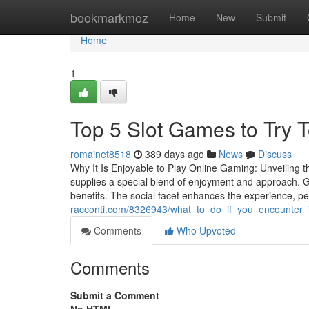
Home
bookmarkmoz
Home
New
Submit
Home
1
Top 5 Slot Games to Try 
romainet8518
389 days ago
News
Discuss
Why It Is Enjoyable to Play Online Gaming: Unveiling 
supplies a special blend of enjoyment and approach. 
benefits. The social facet enhances the experience, pe
racconti.com/8326943/what_to_do_if_you_encounter_
Comments
Who Upvoted
Comments
Submit a Comment