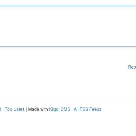
Rep
d
|
Top Users
| Made with
Kliqqi CMS
|
All RSS Feeds