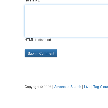
No HTML
HTML is disabled
Copyright © 2026 |
Advanced Search
|
Live
|
Tag Clou