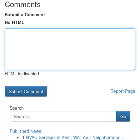
Comments
Submit a Comment
No HTML
HTML is disabled
Report Page
Search
Go
Published News
1
HVAC Services in Kent, WA: Your Neighborhood...