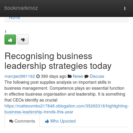
Home
bookmarkmoz
Togg
navi
Home
1
Recognising business
leadership strategies today
marcjwzi981162
390 days ago
News
Discuss
The following post supplies analysis on important skills in
business management. Competence plays an essential function
in effective business organisation and leadership. It is something
that CEOs identify as crucial
https://matteovmko217848.oblogation.com/35265318/highlighting-
business-leadership-trends-this-year
Comments
Who Upvoted