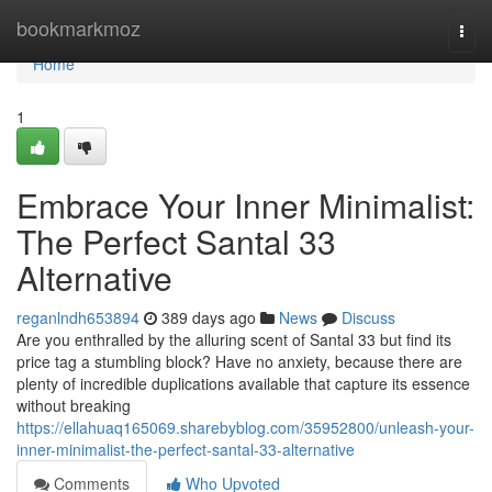
Home
bookmarkmoz
Togg
navi
Home
1
Embrace Your Inner Minimalist:
The Perfect Santal 33
Alternative
reganlndh653894
389 days ago
News
Discuss
Are you enthralled by the alluring scent of Santal 33 but find its
price tag a stumbling block? Have no anxiety, because there are
plenty of incredible duplications available that capture its essence
without breaking
https://ellahuaq165069.sharebyblog.com/35952800/unleash-your-
inner-minimalist-the-perfect-santal-33-alternative
Comments
Who Upvoted