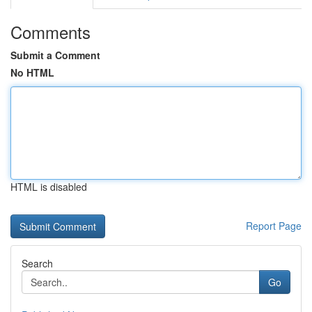
Comments
Submit a Comment
No HTML
HTML is disabled
Report Page
Search
Go