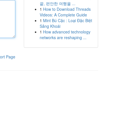
끝, 편안한 여행을 ...
1
How to Download Threads
Videos: A Complete Guide
1
Mint Bú Cặc : Loại Đặc Biệt
Sảng Khoái
1
How advanced technology
networks are reshaping ...
ort Page