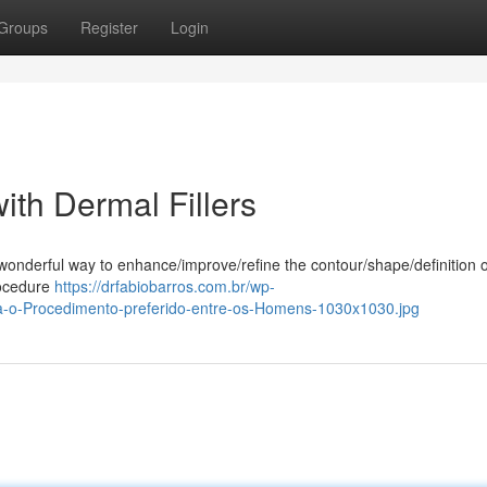
Groups
Register
Login
ith Dermal Fillers
t/wonderful way to enhance/improve/refine the contour/shape/definition 
rocedure
https://drfabiobarros.com.br/wp-
a-o-Procedimento-preferido-entre-os-Homens-1030x1030.jpg