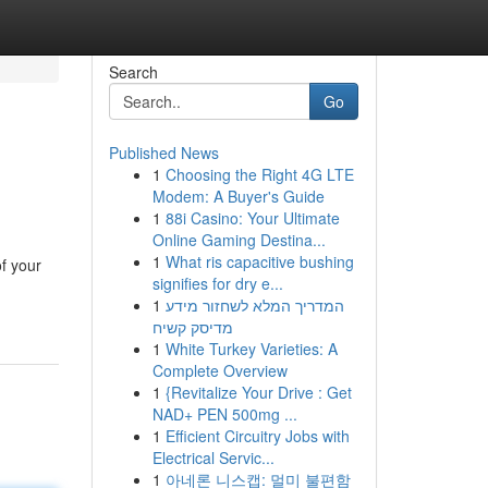
Search
Go
Published News
1
Choosing the Right 4G LTE
Modem: A Buyer's Guide
1
88i Casino: Your Ultimate
Online Gaming Destina...
1
What ris capacitive bushing
of your
signifies for dry e...
1
המדריך המלא לשחזור מידע
מדיסק קשיח
1
White Turkey Varieties: A
Complete Overview
1
{Revitalize Your Drive : Get
NAD+ PEN 500mg ...
1
Efficient Circuitry Jobs with
Electrical Servic...
1
아네론 니스캡: 멀미 불편함