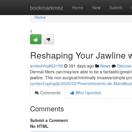
Home
bookmarkmoz
Home
New
Submit
Home
1
Reshaping Your Jawline w
amieohhq863159
391 days ago
News
Discuss
Dermal fillers can/may/are able to be a fantastic/grea
jawline. This non-surgical/minimally invasive/simple p
content/uploads/2025/02/Preenchimento-de-Mandibul
Comments
Who Upvoted
Comments
Submit a Comment
No HTML