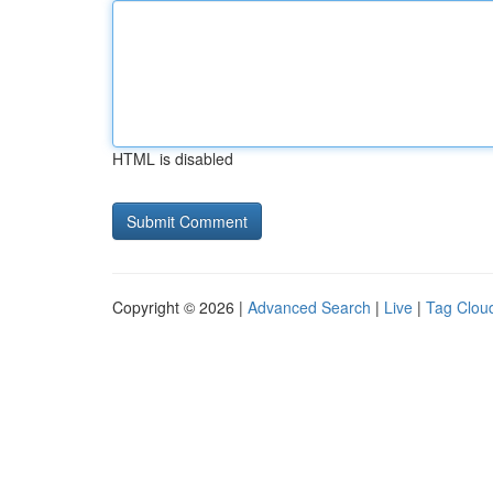
HTML is disabled
Copyright © 2026 |
Advanced Search
|
Live
|
Tag Clou