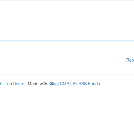
Rep
d
|
Top Users
| Made with
Kliqqi CMS
|
All RSS Feeds