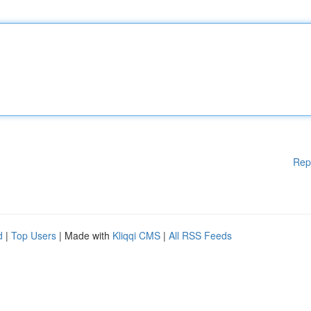
Rep
d
|
Top Users
| Made with
Kliqqi CMS
|
All RSS Feeds