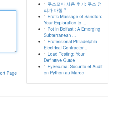
1
주소모아 사용 후기: 주소 정
리가 마침 ?
1
Erotic Massage of Sandton:
Your Exploration to ...
1
Pot in Belfast : A Emerging
Subterranean ...
1
Professional Philadelphia
Electrical Contractor...
1
Load Testing: Your
Definitive Guide
1
PySec.ma: Sécurité et Audit
en Python au Maroc
ort Page