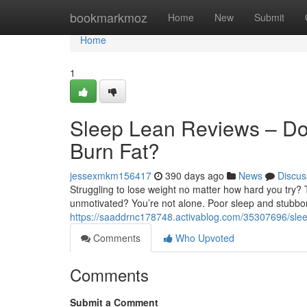
Home
bookmarkmoz
Home
New
Submit
Home
1
Sleep Lean Reviews – Doe
Burn Fat?
jessexmkm156417
390 days ago
News
Discus
Struggling to lose weight no matter how hard you try? T
unmotivated? You’re not alone. Poor sleep and stubbor
https://saaddrnc178748.activablog.com/35307696/sleep-
Comments
Who Upvoted
Comments
Submit a Comment