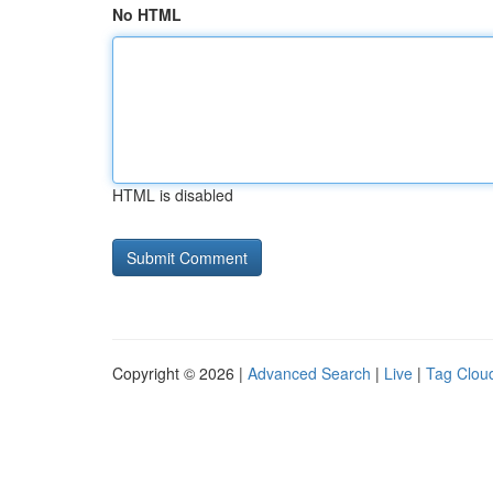
No HTML
HTML is disabled
Copyright © 2026 |
Advanced Search
|
Live
|
Tag Clou