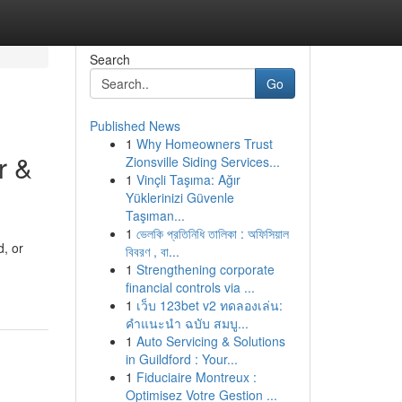
Search
Go
Published News
1
Why Homeowners Trust
r &
Zionsville Siding Services...
1
Vinçli Taşıma: Ağır
Yüklerinizi Güvenle
Taşıman...
1
ভেলকি প্রতিনিধি তালিকা : অফিসিয়াল
d, or
বিবরণ , বা...
1
Strengthening corporate
financial controls via ...
1
เว็บ 123bet v2 ทดลองเล่น:
คำแนะนำ ฉบับ สมบู...
1
Auto Servicing & Solutions
in Guildford : Your...
1
Fiduciaire Montreux :
Optimisez Votre Gestion ...