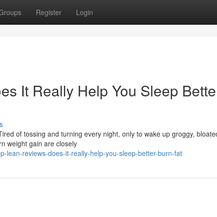
Groups
Register
Login
s It Really Help You Sleep Bette
s
ired of tossing and turning every night, only to wake up groggy, bloate
n weight gain are closely
lean-reviews-does-it-really-help-you-sleep-better-burn-fat