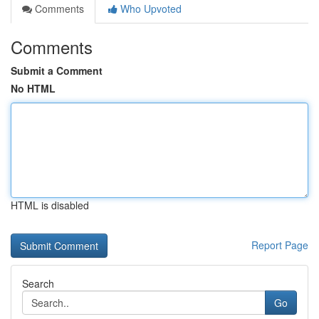
Comments
Who Upvoted
Comments
Submit a Comment
No HTML
HTML is disabled
Report Page
Search
Go