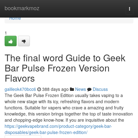
Home
bookmarkmoz
Togg
navi
Home
1
The final word Guide to Geek
Bar Pulse Frozen Version
Flavors
galileok470bcc6
388 days ago
News
Discuss
The Geek Bar Pulse Frozen Edition usually takes vaping to a
whole new stage with its icy, refreshing flavors and modern
functions. Suitable for vapers who crave a amazing and fruity
knowledge, this version brings together the top of taste innovation
and chopping-edge know-how. If you are inquisitive about the
https://geekvapebrand.com/product-category/geek-bar-
disposables/geek-bar-pulse-frozen-edition/