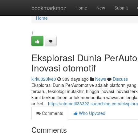
Home
bookmarkmoz
Home
New
Submit
Home
1
Eksplorasi Dunia PerAuto
Inovasi otomotif
kirku320lve0
389 days ago
News
Discuss
Eksplorasi Dunia PerAutomotive adalah platform yang 
terbaru, teknologi mutakhir, hingga inovasi-inovasi te
kami berkomitmen untuk memberikan wawasan lengkap 
artikel...
https://otomotif33322.suomiblog.com/eksplora
Comments
Who Upvoted
Comments