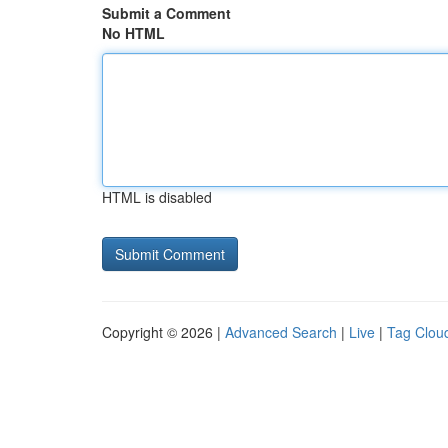
Submit a Comment
No HTML
HTML is disabled
Copyright © 2026 |
Advanced Search
|
Live
|
Tag Clou