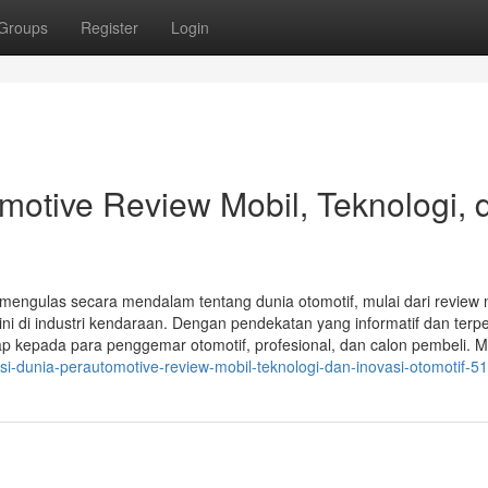
Groups
Register
Login
motive Review Mobil, Teknologi, 
mengulas secara mendalam tentang dunia otomotif, mulai dari review 
rkini di industri kendaraan. Dengan pendekatan yang informatif dan terp
kepada para penggemar otomotif, profesional, dan calon pembeli. Me
si-dunia-perautomotive-review-mobil-teknologi-dan-inovasi-otomotif-