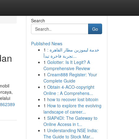
Search
Go
Published News
1
خدمة ليموزين مطار القاهرة :
dan
تجربة فاخرة تبدأ...
1
Golotter: Is It Legit? A
Comprehensive Review
1
Cream888 Register: Your
Complete Guide
mobil
1
Obtain 4-ACO-copyright
ercaya,
Online : A Comprehens...
lalui
1
how to recover lost bitcoin
51862389
1
How to explore the evolving
landscape of career...
1
SIAP4DI: The Gateway to
Online Access in t...
1
Understanding NSE India:
The Guide to Stock Mar...