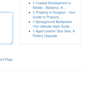
1
Coastal Development in
Mobile , Alabama: A ...
1
Property in Gurgaon : Your
Guide to Property ...
1
Sprayground Backpacks:
The Ultimate Style Guide
1
Aged Leather Dice Sets: A
Pottery Upgrade
ort Page