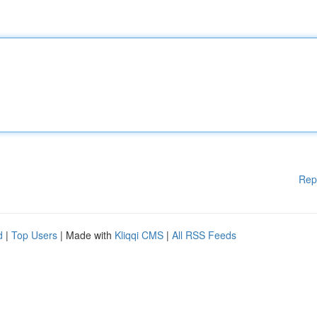
Rep
d
|
Top Users
| Made with
Kliqqi CMS
|
All RSS Feeds