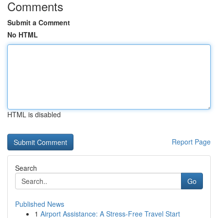
Comments
Submit a Comment
No HTML
HTML is disabled
Report Page
Search
Go
Published News
1
Airport Assistance: A Stress-Free Travel Start