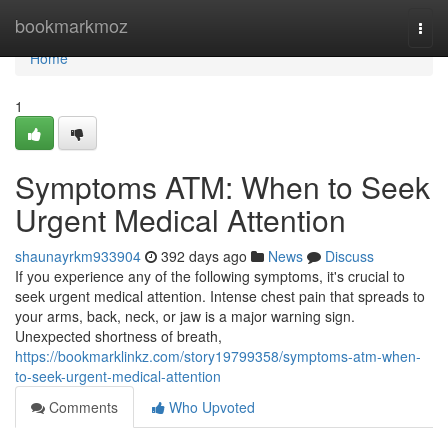
Home
bookmarkmoz
Togg
navi
Home
1
Symptoms ATM: When to Seek
Urgent Medical Attention
shaunayrkm933904
392 days ago
News
Discuss
If you experience any of the following symptoms, it's crucial to
seek urgent medical attention. Intense chest pain that spreads to
your arms, back, neck, or jaw is a major warning sign.
Unexpected shortness of breath,
https://bookmarklinkz.com/story19799358/symptoms-atm-when-
to-seek-urgent-medical-attention
Comments
Who Upvoted