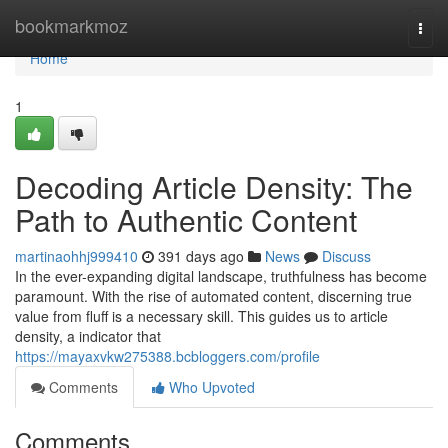
Home
bookmarkmoz
Togg
navi
Home
1
Decoding Article Density: The
Path to Authentic Content
martinaohhj999410
391 days ago
News
Discuss
In the ever-expanding digital landscape, truthfulness has become
paramount. With the rise of automated content, discerning true
value from fluff is a necessary skill. This guides us to article
density, a indicator that
https://mayaxvkw275388.bcbloggers.com/profile
Comments
Who Upvoted
Comments