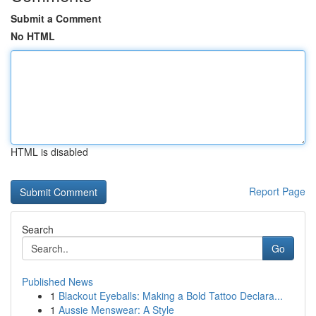
Submit a Comment
No HTML
HTML is disabled
Report Page
Search
Go
Published News
1
Blackout Eyeballs: Making a Bold Tattoo Declara...
1
Aussie Menswear: A Style