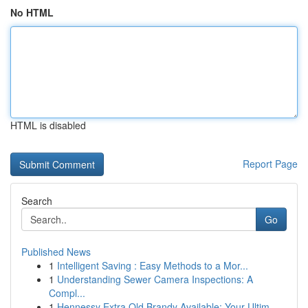
No HTML
HTML is disabled
Report Page
Search
Go
Published News
1
Intelligent Saving : Easy Methods to a Mor...
1
Understanding Sewer Camera Inspections: A
Compl...
1
Hennessy Extra Old Brandy Available: Your Ultim...