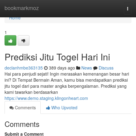
Home
bookmarkmoz
Togg
navi
Home
1
Prediksi Jitu Togel Hari Ini
declanhmbe363135
389 days ago
News
Discuss
Hai para penjudi sejati! Ingin merasakan kemenangan besar hari
ini? Di Tempat Bermain Aman, kamu bisa mendapatkan prediksi
jitu togel dari para master angka berpengalaman. Prediksi yang
kami tawarkan berdasarkan
https://www.demo.staging.klingonheart.com
Comments
Who Upvoted
Comments
Submit a Comment