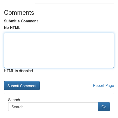
Comments
Submit a Comment
No HTML
HTML is disabled
Report Page
Search
Go