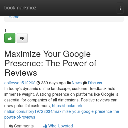
Home
bookmarkmoz
Togg
navi
Home
1
Maximize Your Google
Presence: The Power of
Reviews
aoifeyyeh512262
389 days ago
News
Discuss
In today's dynamic online landscape, customer feedback hold
immense weight. A strong presence on platforms like Google is
essential for companies of all dimensions. Positive reviews can
draw potential customers,
https://bookmark-
nation.com/story19723034/maximize-your-google-presence-the-
power-of-reviews
Comments
Who Upvoted