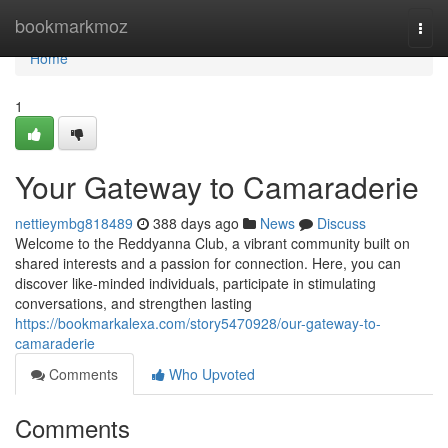
Home
bookmarkmoz
Togg
navi
Home
1
Your Gateway to Camaraderie
nettieymbg818489
388 days ago
News
Discuss
Welcome to the Reddyanna Club, a vibrant community built on
shared interests and a passion for connection. Here, you can
discover like-minded individuals, participate in stimulating
conversations, and strengthen lasting
https://bookmarkalexa.com/story5470928/our-gateway-to-
camaraderie
Comments
Who Upvoted
Comments