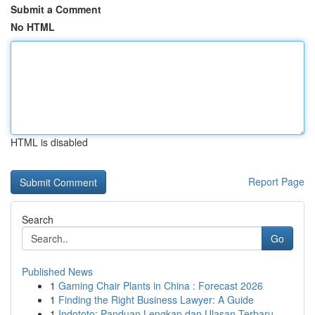
Submit a Comment
No HTML
HTML is disabled
Report Page
Search
Go
Published News
1
Gaming Chair Plants in China : Forecast 2026
1
Finding the Right Business Lawyer: A Guide
1
Indototo: Panduan Lengkap dan Ulasan Terbaru