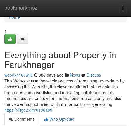
Home
bookmarkmoz
Togg
navi
Home
1
Everything about Property in
Farukhnagar
woodyn165wij3
388 days ago
News
Discuss
This Web-site is in the whole process of remaining up-to-date. by
accessing this Web site, the viewer confirms that the data like
brochures and advertising and marketing collaterals on this
Internet site are entirely for informational reasons only and also
the viewer has not relied on this information for generating
https://diigo.com/0106a69
Comments
Who Upvoted