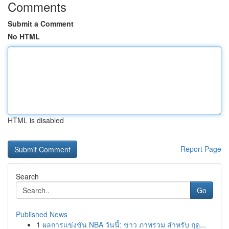
Comments
Submit a Comment
No HTML
HTML is disabled
Report Page
Search
Go
Published News
1
ผลการแข่งขัน NBA วันนี้: ข่าว ภาพรวม สำหรับ ฤดู...