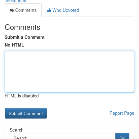
cheltenham
Comments
Who Upvoted
Comments
Submit a Comment
No HTML
HTML is disabled
Report Page
Search
Go