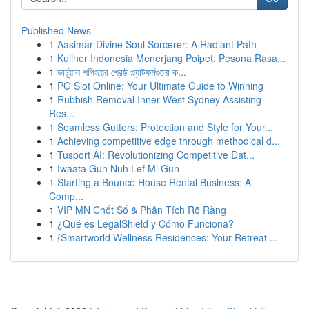
Published News
1
Aasimar Divine Soul Sorcerer: A Radiant Path
1
Kuliner Indonesia Menerjang Poipet: Pesona Rasa...
1
ভার্চুয়াল শপিংয়ের শ্রেষ্ঠ প্ল্যাটফর্মগুলো ক...
1
PG Slot Online: Your Ultimate Guide to Winning
1
Rubbish Removal Inner West Sydney Assisting
Res...
1
Seamless Gutters: Protection and Style for Your...
1
Achieving competitive edge through methodical d...
1
Tusport AI: Revolutionizing Competitive Dat...
1
Iwaata Gun Nuh Lef Mi Gun
1
Starting a Bounce House Rental Business: A
Comp...
1
VIP MN Chốt Số & Phân Tích Rõ Ràng
1
¿Qué es LegalShield y Cómo Funciona?
1
{Smartworld Wellness Residences: Your Retreat ...