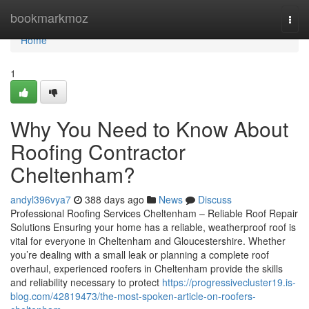
Home
bookmarkmoz
Togg
navi
Home
1
Why You Need to Know About
Roofing Contractor
Cheltenham?
andyl396vya7
388 days ago
News
Discuss
Professional Roofing Services Cheltenham – Reliable Roof Repair
Solutions Ensuring your home has a reliable, weatherproof roof is
vital for everyone in Cheltenham and Gloucestershire. Whether
you’re dealing with a small leak or planning a complete roof
overhaul, experienced roofers in Cheltenham provide the skills
and reliability necessary to protect
https://progressivecluster19.is-
blog.com/42819473/the-most-spoken-article-on-roofers-