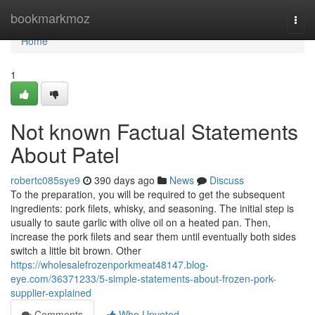
Home
bookmarkmoz
Togg
navi
Home
1
Not known Factual Statements
About Patel
robertc085sye9
390 days ago
News
Discuss
To the preparation, you will be required to get the subsequent
ingredients: pork filets, whisky, and seasoning. The initial step is
usually to saute garlic with olive oil on a heated pan. Then,
increase the pork filets and sear them until eventually both sides
switch a little bit brown. Other
https://wholesalefrozenporkmeat48147.blog-
eye.com/36371233/5-simple-statements-about-frozen-pork-
supplier-explained
Comments
Who Upvoted