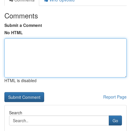
Comments
Submit a Comment
No HTML
HTML is disabled
Report Page
Search
Go