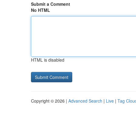
Submit a Comment
No HTML
HTML is disabled
Copyright © 2026 |
Advanced Search
|
Live
|
Tag Clou