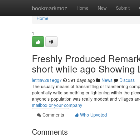
Home
bookmarkmoz
Home
New
Submit
Home
1
Freshly Produced Remarka
short while ago Showing
letitiav281egg7
391 days ago
News
Discuss
The usually means of transmitting or transferring comp
potentially write something enlightening within the piec
anyone's population was really modest and villages an
mailbox-or-your-company
Comments
Who Upvoted
Comments