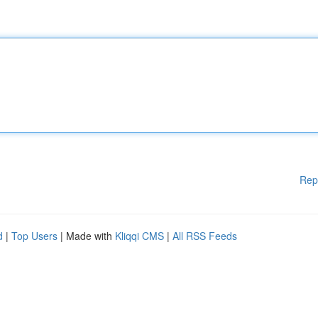
Rep
d
|
Top Users
| Made with
Kliqqi CMS
|
All RSS Feeds