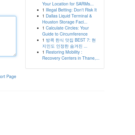
Your Location for SARMs...
1
Illegal Betting: Don't Risk It
1
Dallas Liquid Terminal &
Houston Storage Faci...
1
Calculate Circles: Your
Guide to Circumference
1
방콕 한식 맛집 BEST 7: 현
지인도 인정한 숨겨진 ...
1
Restoring Mobility :
Recovery Centers in Thane,...
ort Page