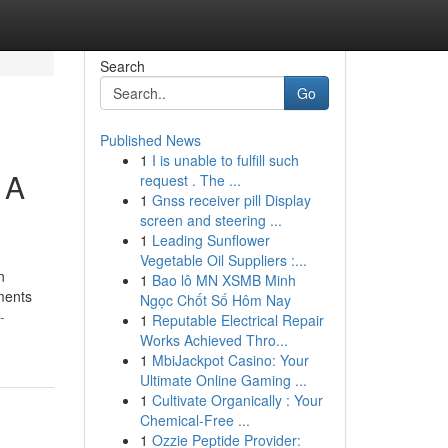
Search
Go
Published News
1
I is unable to fulfill such
 A
request . The ...
1
Gnss receiver pill Display
screen and steering ...
1
Leading Sunflower
Vegetable Oil Suppliers :...
n
1
Bao lô MN XSMB Minh
oments
Ngọc Chốt Số Hôm Nay
-
1
Reputable Electrical Repair
Works Achieved Thro...
1
MbiJackpot Casino: Your
Ultimate Online Gaming ...
1
Cultivate Organically : Your
Chemical-Free ...
1
Ozzie Peptide Provider: