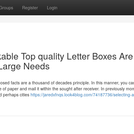
Groups
Register
Login
ble Top quality Letter Boxes Are
 Large Needs
osed facts are a thousand of decades principle. In this manner, you ca
e of paper and mail it within the sought after receiver. In previously m
d perhaps cities
https://jaredxfnqs.look4blog.com/74187736/selecting-a