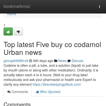
Home
bookmarkmoz
Togg
navi
Home
1
Top latest Five buy co codamol
Urban news
georgek998hrz8
390 days ago
News
Discuss
Codeine is often a pill, a tube, and a solution (liquid) to just take
by mouth (alone or along with other medication). Ordinarily, it is
actually taken each 4 to 6 hours. Stick to your drug label
meticulously and ask your pharmacist or health care Expert to
clarify any element
https://directsleepingpillsuk.com/
Comments
Who Upvoted
Comments