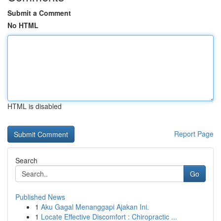
Submit a Comment
No HTML
HTML is disabled
Report Page
Search
Go
Published News
1
Aku Gagal Menanggapi Ajakan Ini.
1
Locate Effective Discomfort : Chiropractic ...