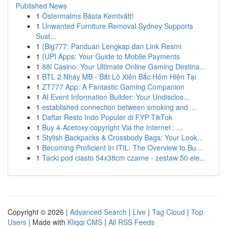
Published News
1
Östermalms Bästa Kemtvätt!
1
Unwanted Furniture Removal Sydney Supports
Sust...
1
{Big777: Panduan Lengkap dan Link Resmi
1
{UPI Apps: Your Guide to Mobile Payments
1
88i Casino: Your Ultimate Online Gaming Destina...
1
BTL 2 Nháy MB - Bắt Lô Xiên Bắc Hôm Hiện Tại
1
ZT777 App: A Fantastic Gaming Companion
1
AI Event Information Builder: Your Undisclos...
1
established connection between smoking and ...
1
Daftar Resto Indo Populer di FYP TikTok
1
Buy 4-Acetoxy copyright Via the Internet : ...
1
Stylish Backpacks & Crossbody Bags: Your Look...
1
Becoming Proficient In ITIL: The Overview to Bu...
1
Tacki pod ciasto 54x38cm czarne - zestaw 50 ele...
Copyright © 2026 |
Advanced Search
|
Live
|
Tag Cloud
|
Top
Users
| Made with
Kliqqi CMS
|
All RSS Feeds