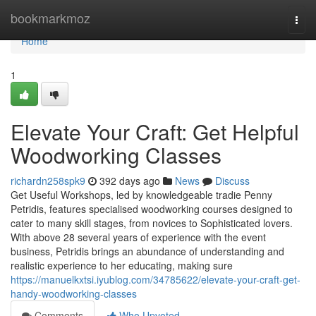
Home
bookmarkmoz
Togg
navi
Home
1
Elevate Your Craft: Get Helpful
Woodworking Classes
richardn258spk9
392 days ago
News
Discuss
Get Useful Workshops, led by knowledgeable tradie Penny
Petridis, features specialised woodworking courses designed to
cater to many skill stages, from novices to Sophisticated lovers.
With above 28 several years of experience with the event
business, Petridis brings an abundance of understanding and
realistic experience to her educating, making sure
https://manuelkxtsi.iyublog.com/34785622/elevate-your-craft-get-
handy-woodworking-classes
Comments
Who Upvoted