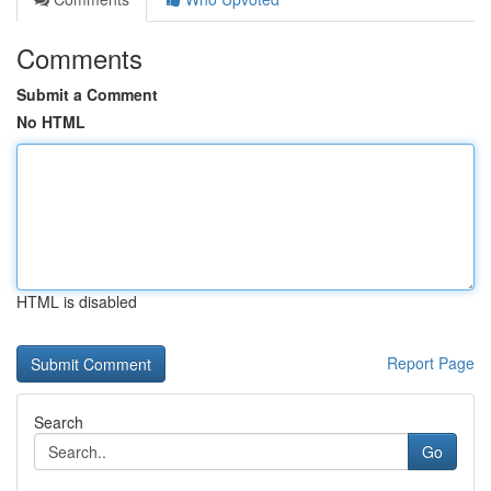
Comments
Submit a Comment
No HTML
HTML is disabled
Report Page
Search
Go