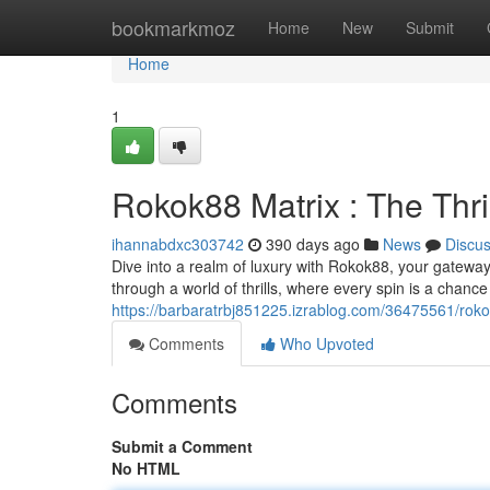
Home
bookmarkmoz
Home
New
Submit
Home
1
Rokok88 Matrix : The Thril
ihannabdxc303742
390 days ago
News
Discu
Dive into a realm of luxury with Rokok88, your gateway t
through a world of thrills, where every spin is a chance
https://barbaratrbj851225.izrablog.com/36475561/roko
Comments
Who Upvoted
Comments
Submit a Comment
No HTML