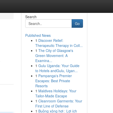
Search
Go
Published News
1
Discover Relief:
Therapeutic Therapy in Coll...
1
The City of Glasgow's
Green Movement: A
Examina...
e
1
Gulu Uganda: Your Guide
to Hotels andGulu, Ugan...
1
Pampanga's Premier
Escapes: Best Private
Resorts
1
Maldives Holidays: Your
Tailor-Made Escape
1
Cleanroom Garments: Your
First Line of Defense
1
Buồng xông hơi : Lợi ích