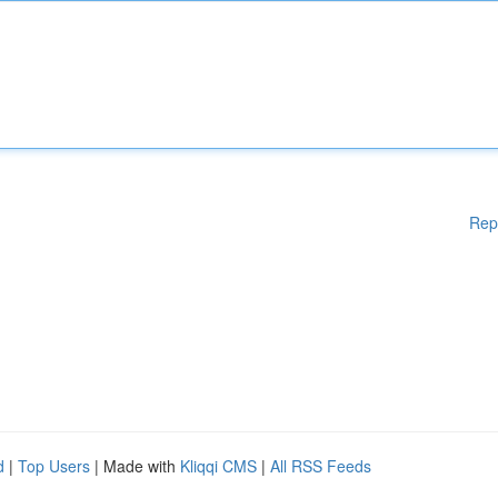
Rep
d
|
Top Users
| Made with
Kliqqi CMS
|
All RSS Feeds