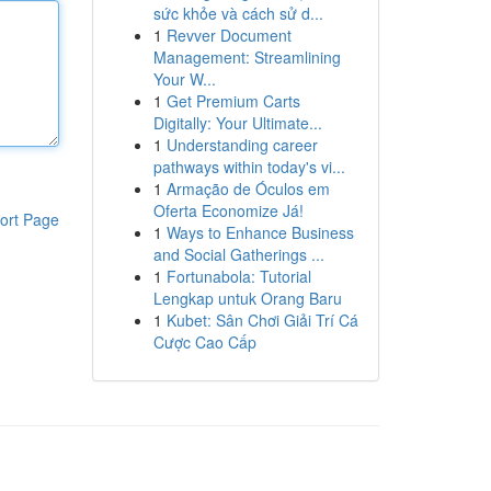
sức khỏe và cách sử d...
1
Revver Document
Management: Streamlining
Your W...
1
Get Premium Carts
Digitally: Your Ultimate...
1
Understanding career
pathways within today's vi...
1
Armação de Óculos em
Oferta Economize Já!
ort Page
1
Ways to Enhance Business
and Social Gatherings ...
1
Fortunabola: Tutorial
Lengkap untuk Orang Baru
1
Kubet: Sân Chơi Giải Trí Cá
Cược Cao Cấp