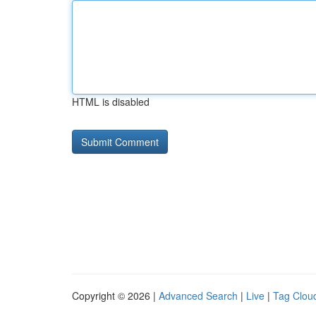
HTML is disabled
Copyright © 2026 |
Advanced Search
|
Live
|
Tag Clou