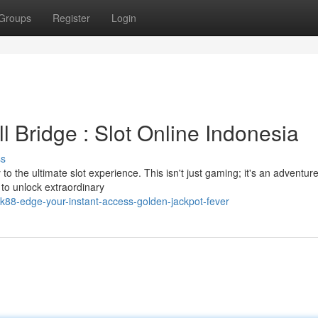
Groups
Register
Login
l Bridge : Slot Online Indonesia
ss
o the ultimate slot experience. This isn't just gaming; it's an adventur
 to unlock extraordinary
k88-edge-your-instant-access-golden-jackpot-fever