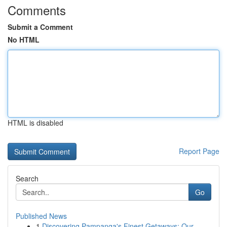
Comments
Submit a Comment
No HTML
HTML is disabled
Report Page
Search
Go
Published News
1
Discovering Pampanga's Finest Getaways: Our