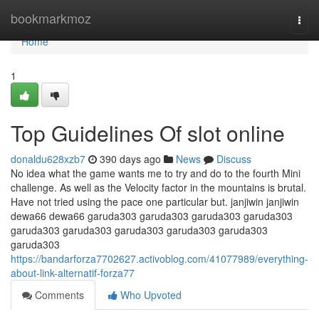
Home
bookmarkmoz
Togg
navi
Home
1
Top Guidelines Of slot online
donaldu628xzb7
390 days ago
News
Discuss
No idea what the game wants me to try and do to the fourth Mini
challenge. As well as the Velocity factor in the mountains is brutal.
Have not tried using the pace one particular but. janjiwin janjiwin
dewa66 dewa66 garuda303 garuda303 garuda303 garuda303
garuda303 garuda303 garuda303 garuda303 garuda303
garuda303
https://bandarforza7702627.activoblog.com/41077989/everything-
about-link-alternatif-forza77
Comments
Who Upvoted