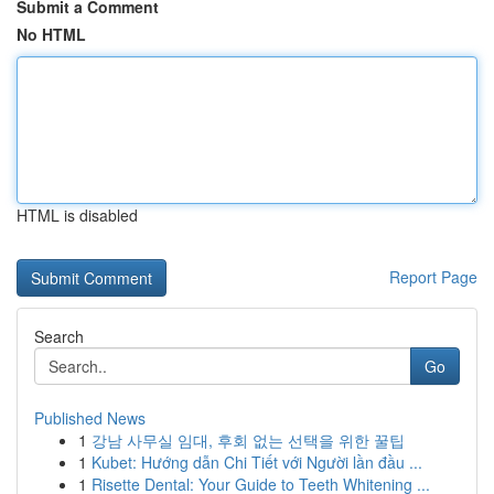
Submit a Comment
No HTML
HTML is disabled
Report Page
Search
Go
Published News
1
강남 사무실 임대, 후회 없는 선택을 위한 꿀팁
1
Kubet: Hướng dẫn Chi Tiết với Người lần đầu ...
1
Risette Dental: Your Guide to Teeth Whitening ...