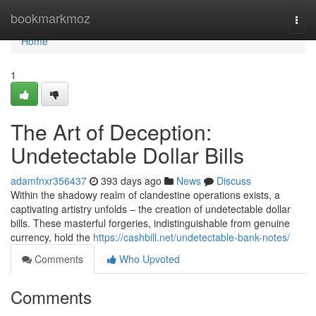
Home
bookmarkmoz
Togg
navi
Home
1
The Art of Deception:
Undetectable Dollar Bills
adamfnxr356437
393 days ago
News
Discuss
Within the shadowy realm of clandestine operations exists, a
captivating artistry unfolds – the creation of undetectable dollar
bills. These masterful forgeries, indistinguishable from genuine
currency, hold the
https://cashbill.net/undetectable-bank-notes/
Comments
Who Upvoted
Comments