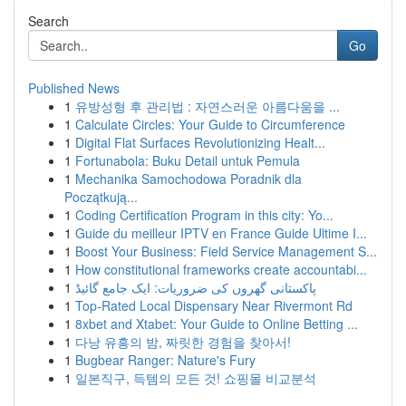
Search
Go
Published News
1
유방성형 후 관리법 : 자연스러운 아름다움을 ...
1
Calculate Circles: Your Guide to Circumference
1
Digital Flat Surfaces Revolutionizing Healt...
1
Fortunabola: Buku Detail untuk Pemula
1
Mechanika Samochodowa Poradnik dla
Początkują...
1
Coding Certification Program in this city: Yo...
1
Guide du meilleur IPTV en France Guide Ultime I...
1
Boost Your Business: Field Service Management S...
1
How constitutional frameworks create accountabi...
1
پاکستانی گھروں کی ضروریات: ایک جامع گائیڈ
1
Top-Rated Local Dispensary Near Rivermont Rd
1
8xbet and Xtabet: Your Guide to Online Betting ...
1
다낭 유흥의 밤, 짜릿한 경험을 찾아서!
1
Bugbear Ranger: Nature's Fury
1
일본직구, 득템의 모든 것! 쇼핑몰 비교분석