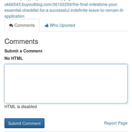
uk66543.buyoutblog.com/36102259/the-final-milestone-your-
essential-checklist-for-a-successful-indefinite-leave-to-remain-ilr-
application
Comments
Who Upvoted
Comments
Submit a Comment
No HTML
HTML is disabled
Report Page