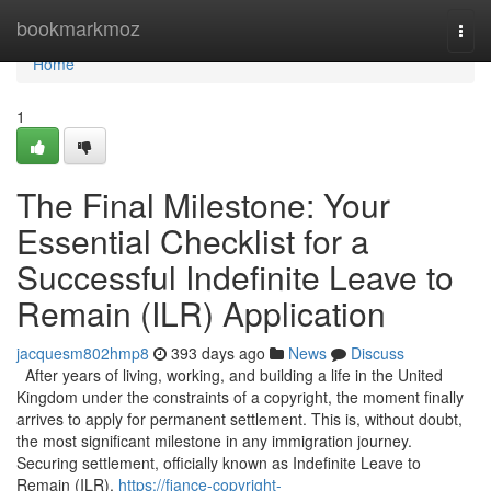
Home
bookmarkmoz
Togg
navi
Home
1
The Final Milestone: Your
Essential Checklist for a
Successful Indefinite Leave to
Remain (ILR) Application
jacquesm802hmp8
393 days ago
News
Discuss
After years of living, working, and building a life in the United
Kingdom under the constraints of a copyright, the moment finally
arrives to apply for permanent settlement. This is, without doubt,
the most significant milestone in any immigration journey.
Securing settlement, officially known as Indefinite Leave to
Remain (ILR),
https://fiance-copyright-