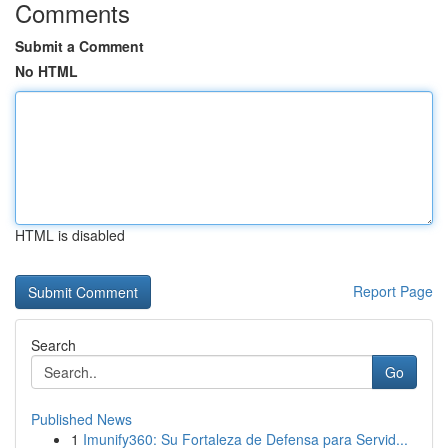
Comments
Submit a Comment
No HTML
HTML is disabled
Report Page
Search
Go
Published News
1
Imunify360: Su Fortaleza de Defensa para Servid...