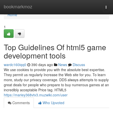
Home
bookmarkmoz
Togg
navi
Home
1
Top Guidelines Of html5 game
development tools
wardc160iqq0
390 days ago
News
Discuss
We use cookies to provide you with the absolute best expertise.
They permit us regularly Increase the Web site for you. To learn
more, study our privacy coverage. DDS always attempts to supply
great deals for people who prepare to buy numerous games at an
incredibly acceptable Price tag. HTML5
https://mariey368vtv3.muzwiki.com/user
Comments
Who Upvoted