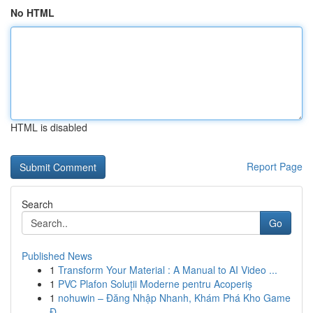
No HTML
HTML is disabled
Report Page
Search
Go
Published News
1
Transform Your Material : A Manual to AI Video ...
1
PVC Plafon Soluții Moderne pentru Acoperiș
1
nohuwin – Đăng Nhập Nhanh, Khám Phá Kho Game
Đ...