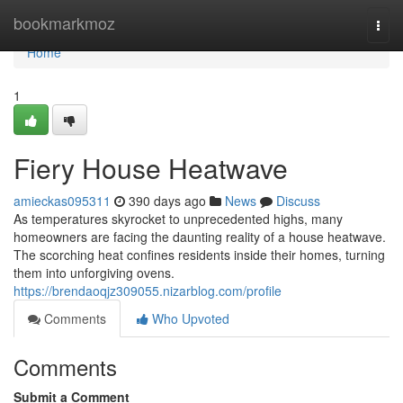
Home
bookmarkmoz
Togg
navi
Home
1
Fiery House Heatwave
amieckas095311
390 days ago
News
Discuss
As temperatures skyrocket to unprecedented highs, many
homeowners are facing the daunting reality of a house heatwave.
The scorching heat confines residents inside their homes, turning
them into unforgiving ovens.
https://brendaoqjz309055.nizarblog.com/profile
Comments
Who Upvoted
Comments
Submit a Comment