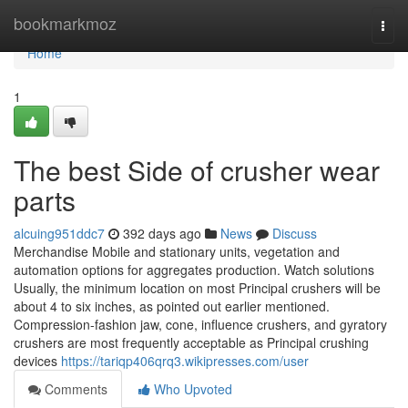
Home
bookmarkmoz
Togg
navi
Home
1
The best Side of crusher wear
parts
alcuing951ddc7
392 days ago
News
Discuss
Merchandise Mobile and stationary units, vegetation and
automation options for aggregates production. Watch solutions
Usually, the minimum location on most Principal crushers will be
about 4 to six inches, as pointed out earlier mentioned.
Compression-fashion jaw, cone, influence crushers, and gyratory
crushers are most frequently acceptable as Principal crushing
devices
https://tariqp406qrq3.wikipresses.com/user
Comments
Who Upvoted