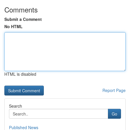
Comments
Submit a Comment
No HTML
HTML is disabled
Report Page
Search
Go
Published News